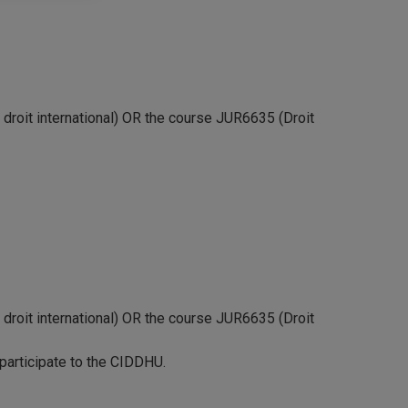
droit international) OR the course JUR6635 (Droit
droit international) OR the course JUR6635 (Droit
 participate to the CIDDHU.