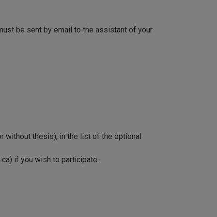
must be sent by email to the assistant of your
without thesis), in the list of the optional
) if you wish to participate.