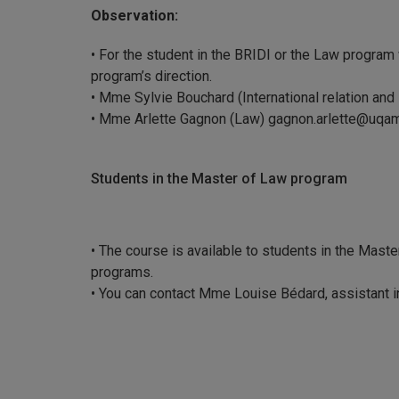
Observation:
• For the student in the BRIDI or the Law program
program’s direction.
• Mme Sylvie Bouchard (International relation and
• Mme Arlette Gagnon (Law) gagnon.arlette@uqa
Students in the Master of Law program
• The course is available to students in the Master
programs.
• You can contact Mme Louise Bédard, assistant i