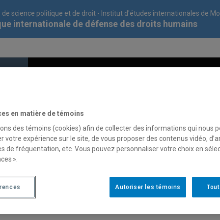
 de science politique et de droit - Institut d'études internationales de M
que internationale de défense des droits humains
cipate
Contribute
The CIDDHU
ces en matière de témoins
sons des témoins (cookies) afin de collecter des informations qui nous 
r votre expérience sur le site, de vous proposer des contenus vidéo, d’a
g :
es de fréquentation, etc. Vous pouvez personnaliser votre choix en séle
ces ».
aw or in international human rights law;
érences
Autoriser les témoins
Tout
d to be eligible to do an internship in their respective programs