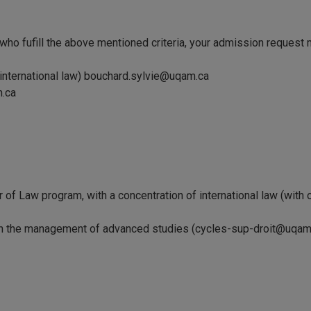
 who fufill the above mentioned criteria, your admission request 
 international law) bouchard.sylvie@uqam.ca
m.ca
 of Law program, with a concentration of international law (with or 
n the management of advanced studies (cycles-sup-droit@uqam.ca