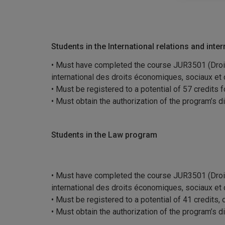
Students in the International relations and inte
• Must have completed the course JUR3501 (Droit 
international des droits économiques, sociaux et c
• Must be registered to a potential of 57 credits 
• Must obtain the authorization of the program’s d
Students in the Law program
• Must have completed the course JUR3501 (Droit 
international des droits économiques, sociaux et c
• Must be registered to a potential of 41 credits,
• Must obtain the authorization of the program’s d