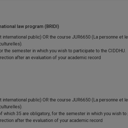
rnational law program (BRIDI)
international public) OR the course JUR6650 (La personne et le 
ulturelles).
for the semester in which you wish to participate to the CIDDHU.
irection after an evaluation of your academic record
international public) OR the course JUR6650 (La personne et le 
ulturelles).
 of which 35 are obligatory, for the semester in which you wish to
irection after the evaluation of your academic record